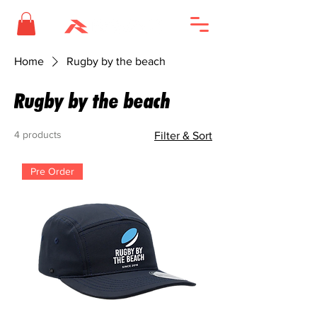
Home
Rugby by the beach
Rugby by the beach
4 products
Filter & Sort
Pre Order