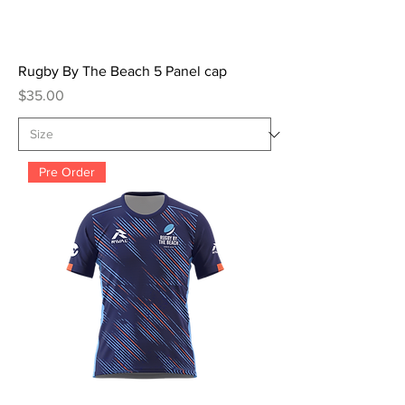
Rugby By The Beach 5 Panel cap
Price
$35.00
Pre Order