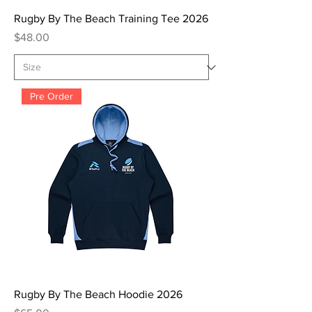
Rugby By The Beach Training Tee 2026
Price
$48.00
Pre Order
Rugby By The Beach Hoodie 2026