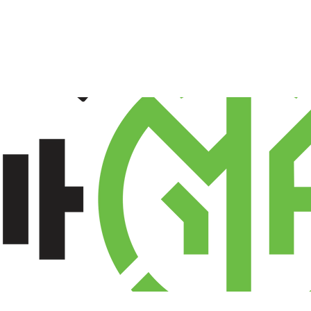
TEAMWEAR
SCHOOL
SHOP
ABOU