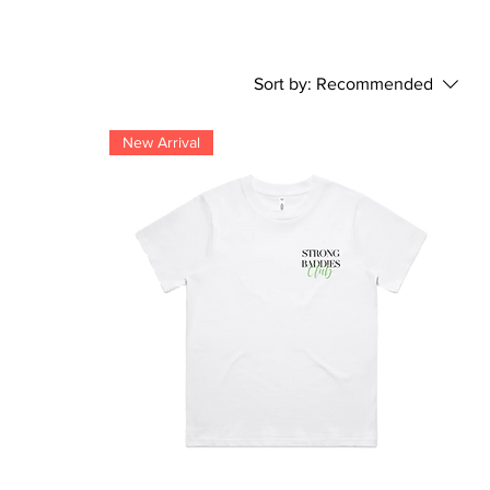
Sort by:
Recommended
New Arrival