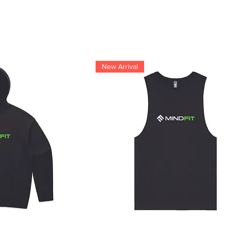
New Arrival