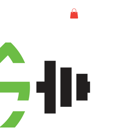
T US
CONTACT US