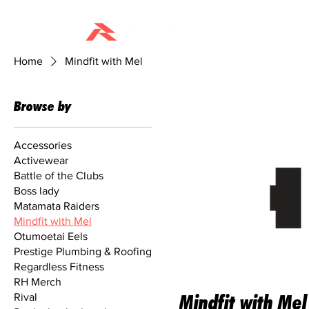
HOME
Home
Mindfit with Mel
Browse by
Accessories
Activewear
Battle of the Clubs
Boss lady
Matamata Raiders
Mindfit with Mel
Otumoetai Eels
Prestige Plumbing & Roofing
Regardless Fitness
RH Merch
Rival
Mindfit with Mel