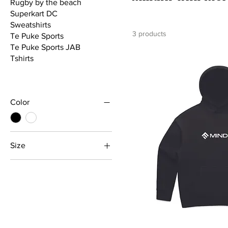
Rugby by the beach
Superkart DC
Sweatshirts
3 products
Te Puke Sports
Te Puke Sports JAB
Tshirts
Color
Size
2XL
3XL
4XL
5XL
L