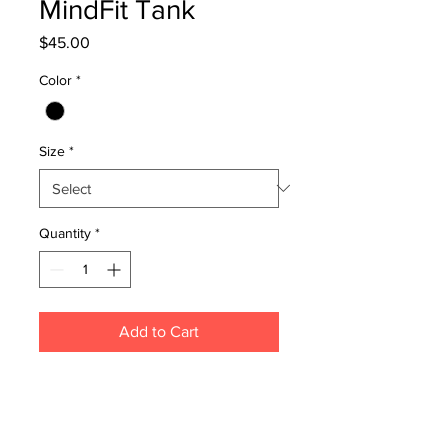
MindFit Tank
Price
$45.00
Color
*
Size
*
Quantity
*
Add to Cart
Light weight, 150 GSM, 34-singles,
100% combed cotton