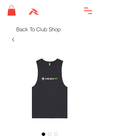
Back To Club Shop