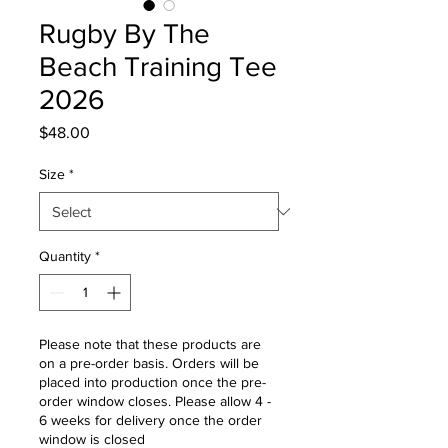
Rugby By The
Beach Training Tee
2026
Price
$48.00
Size
*
Quantity
*
Please note that these products are
on a pre-order basis. Orders will be
placed into production once the pre-
order window closes. Please allow 4 -
6 weeks for delivery once the order
window is closed