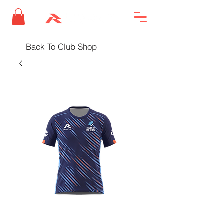
Back To Club Shop