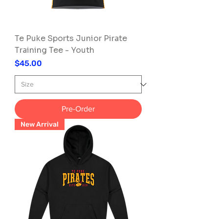
Te Puke Sports Junior Pirate
Training Tee - Youth
Price
$45.00
Pre-Order
New Arrival