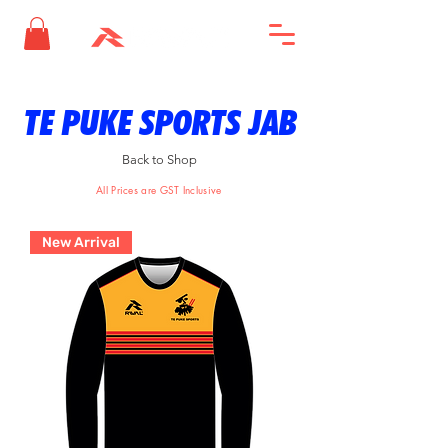
TE PUKE SPORTS JAB
Back to Shop
All Prices are GST Inclusive
New Arrival