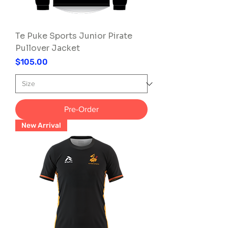
Te Puke Sports Junior Pirate
Pullover Jacket
Price
$105.00
Pre-Order
New Arrival