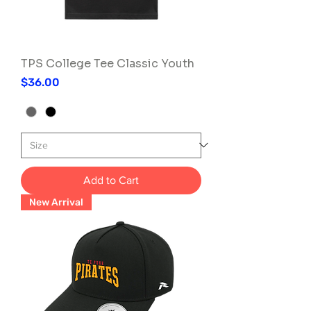
TPS College Tee Classic Youth
Price
$36.00
Add to Cart
New Arrival