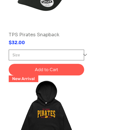
TPS Pirates Snapback
Price
$32.00
Add to Cart
New Arrival