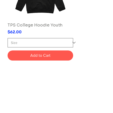
TPS College Hoodie Youth
Price
$62.00
Add to Cart