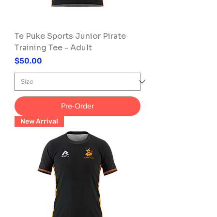
Te Puke Sports Junior Pirate
Training Tee - Adult
Price
$50.00
Pre-Order
New Arrival