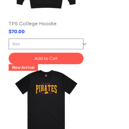
TPS College Hoodie
Price
$70.00
Add to Cart
New Arrival