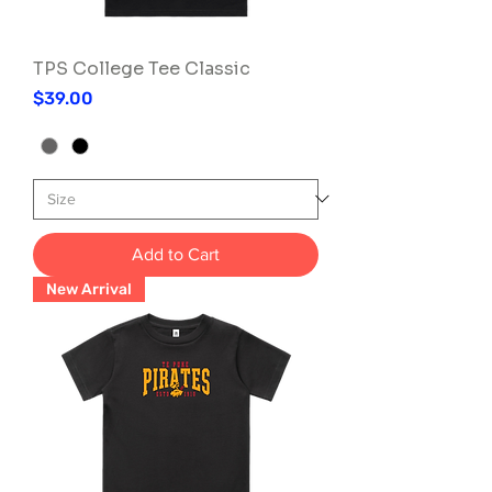
TPS College Tee Classic
Price
$39.00
Add to Cart
New Arrival