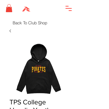
Back To Club Shop
TPS College