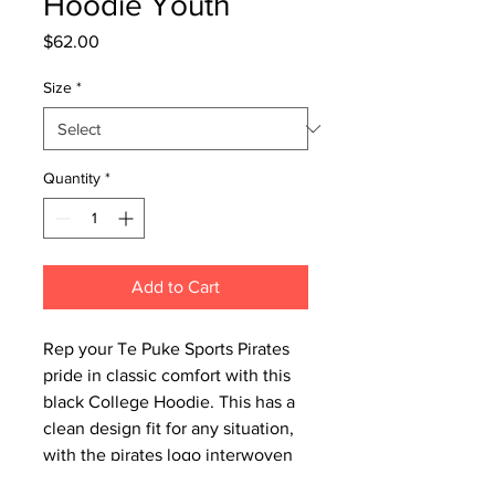
Hoodie Youth
Price
$62.00
Size
*
Quantity
*
Add to Cart
Rep your Te Puke Sports Pirates
pride in classic comfort with this
black College Hoodie. This has a
clean design fit for any situation,
with the pirates logo interwoven
into the lettering. Perfect for