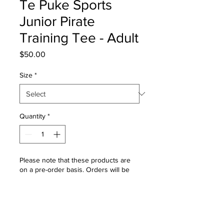
Te Puke Sports
Junior Pirate
Training Tee - Adult
Price
$50.00
Size
*
Quantity
*
Please note that these products are
on a pre-order basis. Orders will be
placed into production once the pre-
order window closes. Please allow 4 -
6 weeks for delivery once the order
window is closed.