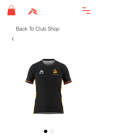
Back To Club Shop