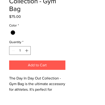
Collection - Gym
Bag
Price
$75.00
Color
*
Quantity
*
Add to Cart
The Day In Day Out Collection -
Gym Bag is the ultimate accessory
for athletes. It's perfect for
transporting your gear securely
and stylishly. Spacious