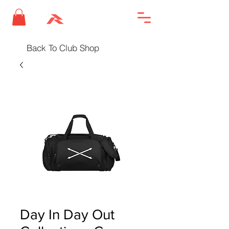
Back To Club Shop
Day In Day Out