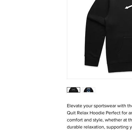
Elevate your sportswear with t
Quit Relax Hoodie Perfect for a
comfort and style, whether at t
durable relaxation, supporting 