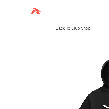
HOME
Back To Club Shop