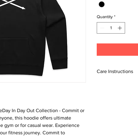
Quantity
*
Care Instructions
Machine wash cold wit
Do not bleach.
Do not tumble dry.
Do not dry clean.
Do not iron if printed.
heDay In Day Out Collection - Commit or
Line dry in shade.
nyone, this hoodie offers ultimate
he gym or for casual wear. Experience
your fitness journey. Commit to