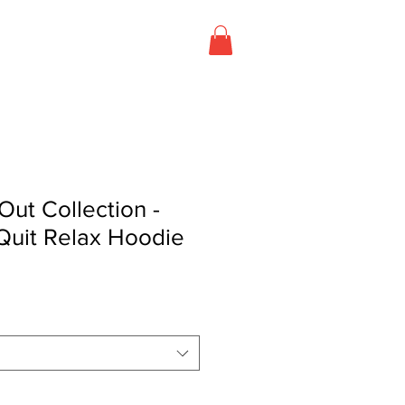
T US
CONTACT US
Out Collection -
Quit Relax Hoodie