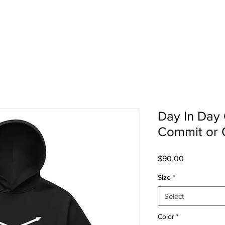
TEAMWEAR
SCHOOL
SHOP
ABOU
Day In Day 
Commit or 
Price
$90.00
Size
*
Select
Color
*