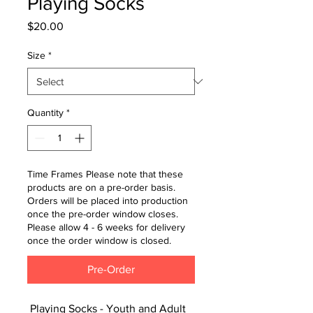
Playing Socks
Price
$20.00
Size
*
Quantity
*
Time Frames Please note that these
products are on a pre-order basis.
Orders will be placed into production
once the pre-order window closes.
Please allow 4 - 6 weeks for delivery
once the order window is closed.
Pre-Order
Playing Socks - Youth and Adult