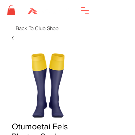
Back To Club Shop
Otumoetai Eels