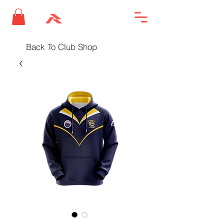
Back To Club Shop