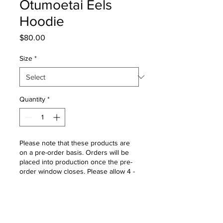
Otumoetai Eels
Hoodie
Price
$80.00
Size
*
Quantity
*
Please note that these products are
on a pre-order basis. Orders will be
placed into production once the pre-
order window closes. Please allow 4 -
6 weeks for delivery once the order
window is closed.
Pre-Order