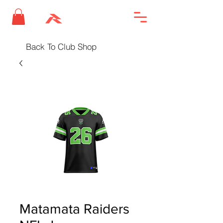
Back To Club Shop
Matamata Raiders