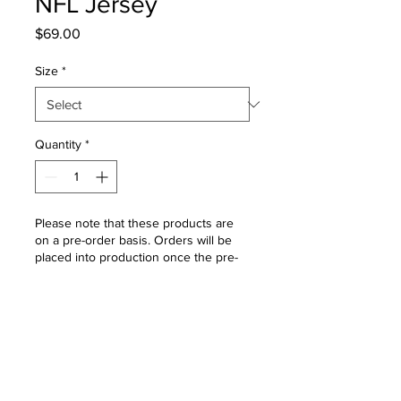
NFL Jersey
Price
$69.00
Size
*
Quantity
*
Please note that these products are
on a pre-order basis. Orders will be
placed into production once the pre-
order window closes. Please allow 4 -
6 weeks for delivery once the order
window is closed.
Pre-Order