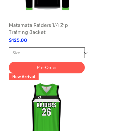
Matamata Raiders 1/4 Zip
Training Jacket
Price
$125.00
Pre-Order
New Arrival