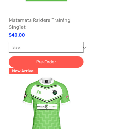
Matamata Raiders Training
Singlet
Price
$40.00
Pre-Order
New Arrival