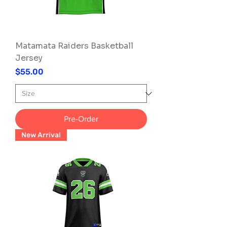
Matamata Raiders Basketball
Jersey
Price
$55.00
Pre-Order
New Arrival