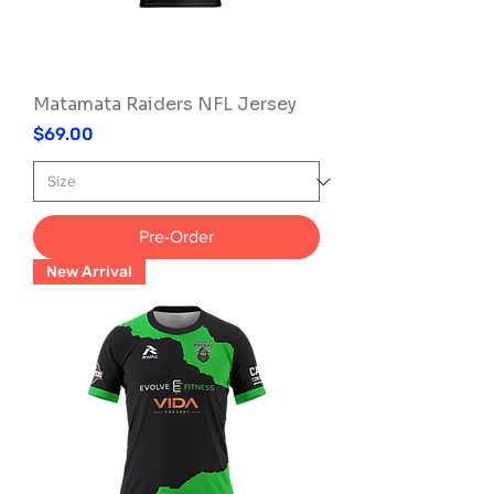
Matamata Raiders NFL Jersey
Price
$69.00
Pre-Order
New Arrival