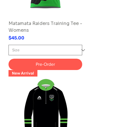
Matamata Raiders Training Tee -
Womens
Price
$45.00
Pre-Order
New Arrival