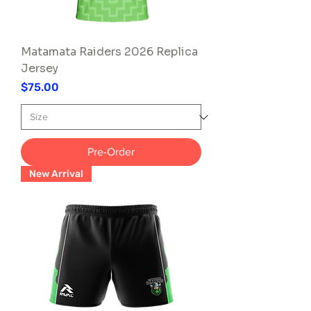
Matamata Raiders 2026 Replica
Jersey
Price
$75.00
Pre-Order
New Arrival