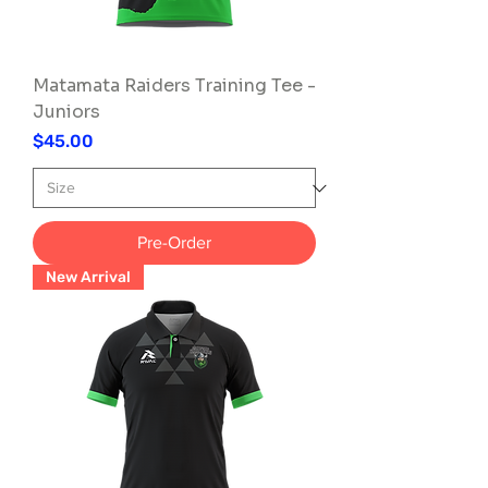
Matamata Raiders Training Tee -
Juniors
Price
$45.00
Pre-Order
New Arrival