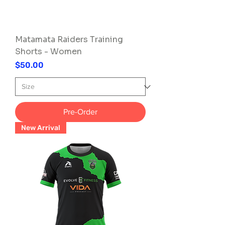
Matamata Raiders Training
Shorts - Women
Price
$50.00
Pre-Order
New Arrival