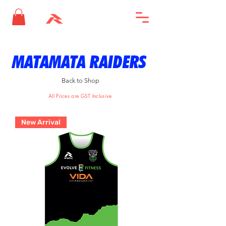
MATAMATA RAIDERS
Back to Shop
All Prices are GST Inclusive
New Arrival