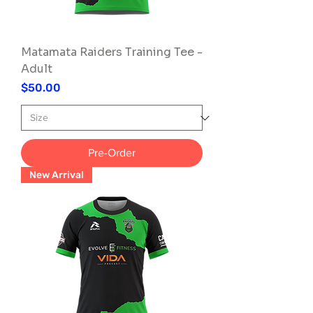
Matamata Raiders Training Tee -
Adult
Price
$50.00
Pre-Order
New Arrival