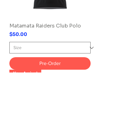
Matamata Raiders Club Polo
Price
$50.00
Pre-Order
New Arrival