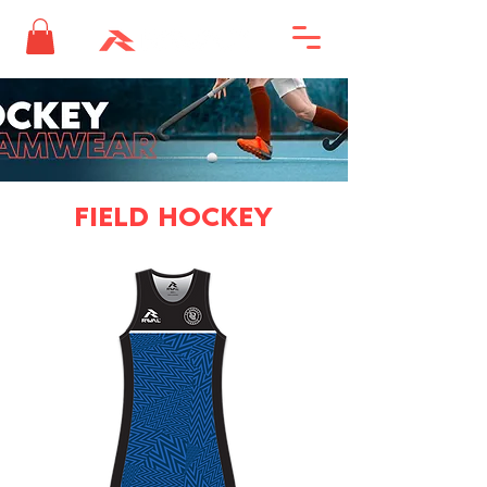
FIELD HOCKEY