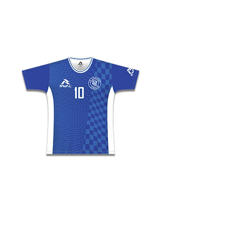
• Racerback slim fit style
• Overlocked seams with trim binding around neck and
armhole opening
• Moisture wicking and antimicrobial fabric properties
HOCKEY PLAYING JERSEY
Sizes - Mens, Womens & Youths
• 4 Panel Set Sleeve style construction
• Overlocked stitching with reinforced seams
• Reinforced collar
• Moisture wicking and antimicrobial fabric properties