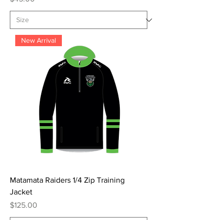
New Arrival
Matamata Raiders 1/4 Zip Training
Jacket
Price
$125.00