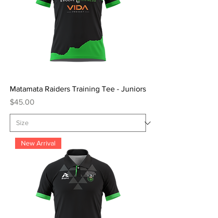
Matamata Raiders Training Tee - Juniors
Price
$45.00
New Arrival