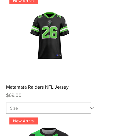
New Arrival
Matamata Raiders NFL Jersey
Price
$69.00
New Arrival