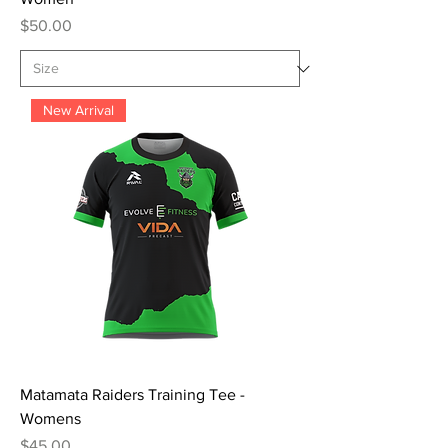
Price
$50.00
New Arrival
Matamata Raiders Training Tee -
Womens
Price
$45.00