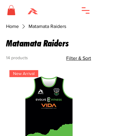
Home
Matamata Raiders
Matamata Raiders
14 products
Filter & Sort
New Arrival