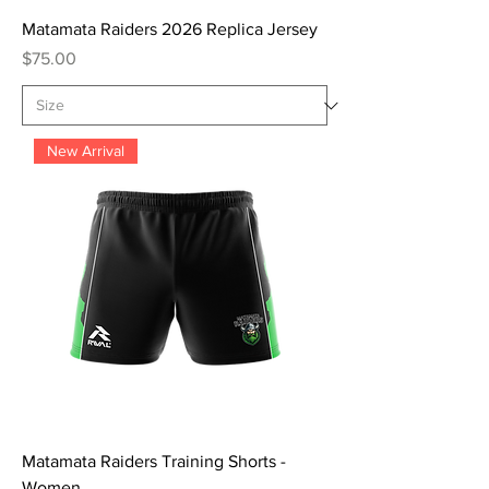
Matamata Raiders 2026 Replica Jersey
Price
$75.00
New Arrival
Matamata Raiders Training Shorts -
Women