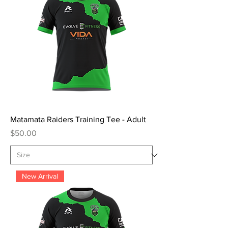
Matamata Raiders Training Tee - Adult
Price
$50.00
New Arrival