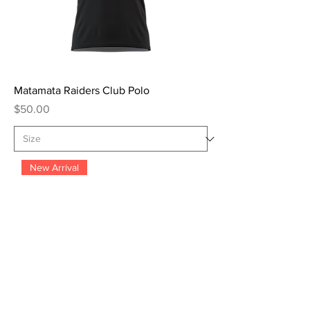
Matamata Raiders Club Polo
Price
$50.00
New Arrival