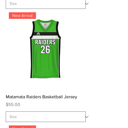
New Arrival
Matamata Raiders Basketball Jersey
Price
$55.00