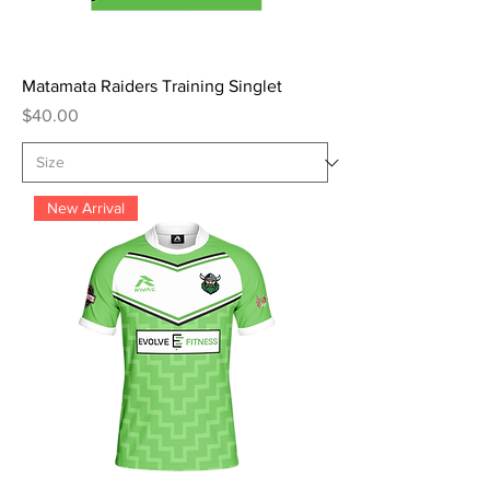
Matamata Raiders Training Singlet
Price
$40.00
New Arrival